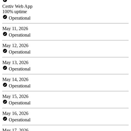
Certiv Web App
100% uptime
Operational
May 11, 2026
Operational
May 12, 2026
Operational
May 13, 2026
Operational
May 14, 2026
Operational
May 15, 2026
Operational
May 16, 2026
Operational
May 17, 2026