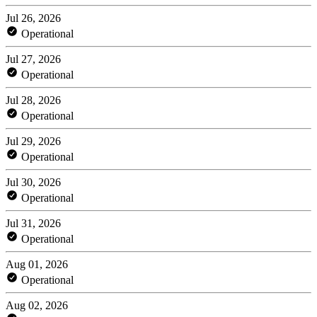
Jul 26, 2026
Operational
Jul 27, 2026
Operational
Jul 28, 2026
Operational
Jul 29, 2026
Operational
Jul 30, 2026
Operational
Jul 31, 2026
Operational
Aug 01, 2026
Operational
Aug 02, 2026