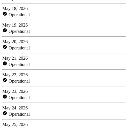
May 18, 2026
Operational
May 19, 2026
Operational
May 20, 2026
Operational
May 21, 2026
Operational
May 22, 2026
Operational
May 23, 2026
Operational
May 24, 2026
Operational
May 25, 2026