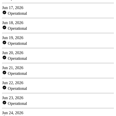
Jun 17, 2026
Operational
Jun 18, 2026
Operational
Jun 19, 2026
Operational
Jun 20, 2026
Operational
Jun 21, 2026
Operational
Jun 22, 2026
Operational
Jun 23, 2026
Operational
Jun 24, 2026