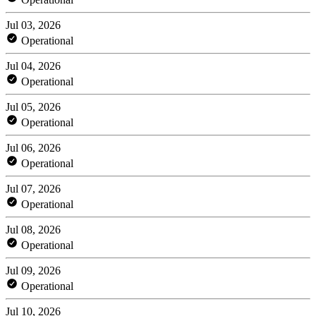
Jul 03, 2026
Operational
Jul 04, 2026
Operational
Jul 05, 2026
Operational
Jul 06, 2026
Operational
Jul 07, 2026
Operational
Jul 08, 2026
Operational
Jul 09, 2026
Operational
Jul 10, 2026