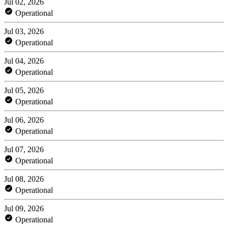
Jul 02, 2026
Operational
Jul 03, 2026
Operational
Jul 04, 2026
Operational
Jul 05, 2026
Operational
Jul 06, 2026
Operational
Jul 07, 2026
Operational
Jul 08, 2026
Operational
Jul 09, 2026
Operational