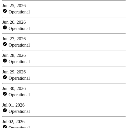
Jun 25, 2026
Operational
Jun 26, 2026
Operational
Jun 27, 2026
Operational
Jun 28, 2026
Operational
Jun 29, 2026
Operational
Jun 30, 2026
Operational
Jul 01, 2026
Operational
Jul 02, 2026
Operational