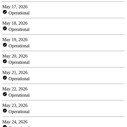
May 17, 2026
Operational
May 18, 2026
Operational
May 19, 2026
Operational
May 20, 2026
Operational
May 21, 2026
Operational
May 22, 2026
Operational
May 23, 2026
Operational
May 24, 2026