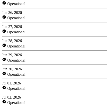
Operational
Jun 26, 2026
Operational
Jun 27, 2026
Operational
Jun 28, 2026
Operational
Jun 29, 2026
Operational
Jun 30, 2026
Operational
Jul 01, 2026
Operational
Jul 02, 2026
Operational