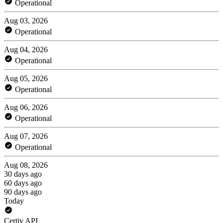
Operational
Aug 03, 2026
Operational
Aug 04, 2026
Operational
Aug 05, 2026
Operational
Aug 06, 2026
Operational
Aug 07, 2026
Operational
Aug 08, 2026
30 days ago
60 days ago
90 days ago
Today
Certiv API