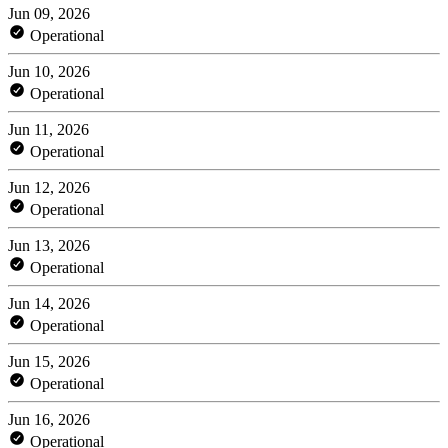
Jun 09, 2026
Operational
Jun 10, 2026
Operational
Jun 11, 2026
Operational
Jun 12, 2026
Operational
Jun 13, 2026
Operational
Jun 14, 2026
Operational
Jun 15, 2026
Operational
Jun 16, 2026
Operational