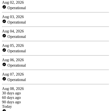
Aug 02, 2026
Operational
Aug 03, 2026
Operational
Aug 04, 2026
Operational
Aug 05, 2026
Operational
Aug 06, 2026
Operational
Aug 07, 2026
Operational
Aug 08, 2026
30 days ago
60 days ago
90 days ago
Today