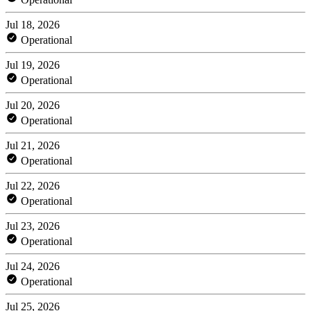
Jul 18, 2026
Operational
Jul 19, 2026
Operational
Jul 20, 2026
Operational
Jul 21, 2026
Operational
Jul 22, 2026
Operational
Jul 23, 2026
Operational
Jul 24, 2026
Operational
Jul 25, 2026