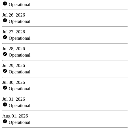
Operational
Jul 26, 2026
Operational
Jul 27, 2026
Operational
Jul 28, 2026
Operational
Jul 29, 2026
Operational
Jul 30, 2026
Operational
Jul 31, 2026
Operational
Aug 01, 2026
Operational