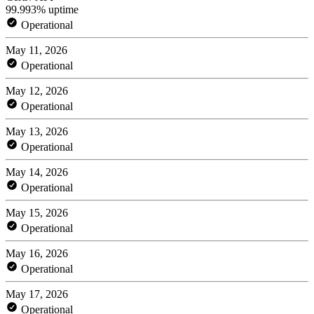
99.993% uptime
Operational
May 11, 2026
Operational
May 12, 2026
Operational
May 13, 2026
Operational
May 14, 2026
Operational
May 15, 2026
Operational
May 16, 2026
Operational
May 17, 2026
Operational