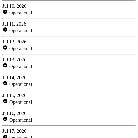
Jul 10, 2026
Operational
Jul 11, 2026
Operational
Jul 12, 2026
Operational
Jul 13, 2026
Operational
Jul 14, 2026
Operational
Jul 15, 2026
Operational
Jul 16, 2026
Operational
Jul 17, 2026
Operational