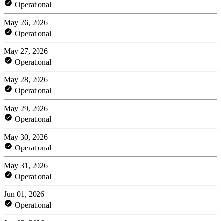
Operational
May 26, 2026
Operational
May 27, 2026
Operational
May 28, 2026
Operational
May 29, 2026
Operational
May 30, 2026
Operational
May 31, 2026
Operational
Jun 01, 2026
Operational