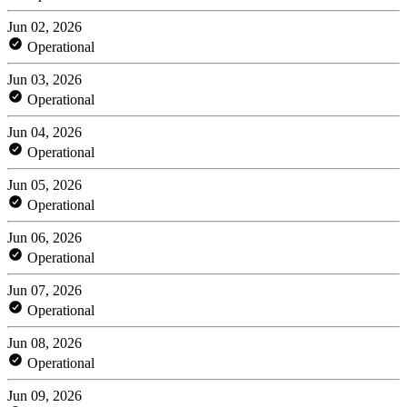
Jun 02, 2026
Operational
Jun 03, 2026
Operational
Jun 04, 2026
Operational
Jun 05, 2026
Operational
Jun 06, 2026
Operational
Jun 07, 2026
Operational
Jun 08, 2026
Operational
Jun 09, 2026