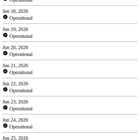
Jun 18, 2026
Operational
Jun 19, 2026
Operational
Jun 20, 2026
Operational
Jun 21, 2026
Operational
Jun 22, 2026
Operational
Jun 23, 2026
Operational
Jun 24, 2026
Operational
Jun 25, 2026