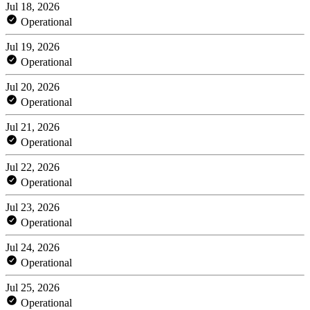
Jul 18, 2026
Operational
Jul 19, 2026
Operational
Jul 20, 2026
Operational
Jul 21, 2026
Operational
Jul 22, 2026
Operational
Jul 23, 2026
Operational
Jul 24, 2026
Operational
Jul 25, 2026
Operational