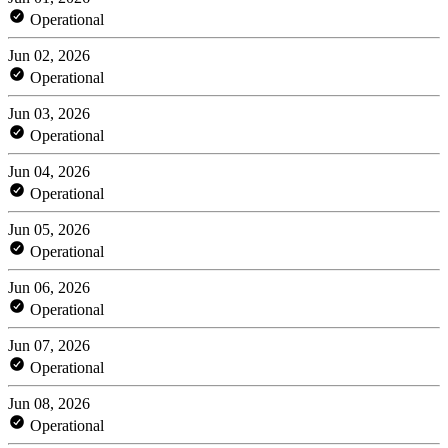
Operational
Jun 02, 2026
Operational
Jun 03, 2026
Operational
Jun 04, 2026
Operational
Jun 05, 2026
Operational
Jun 06, 2026
Operational
Jun 07, 2026
Operational
Jun 08, 2026
Operational