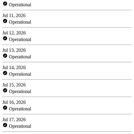
Operational
Jul 11, 2026
Operational
Jul 12, 2026
Operational
Jul 13, 2026
Operational
Jul 14, 2026
Operational
Jul 15, 2026
Operational
Jul 16, 2026
Operational
Jul 17, 2026
Operational