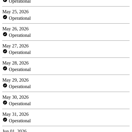
Operational
May 25, 2026
Operational
May 26, 2026
Operational
May 27, 2026
Operational
May 28, 2026
Operational
May 29, 2026
Operational
May 30, 2026
Operational
May 31, 2026
Operational
Jun 01, 2026