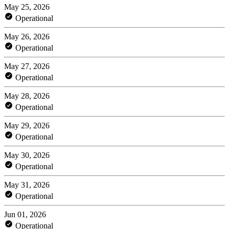
May 25, 2026
Operational
May 26, 2026
Operational
May 27, 2026
Operational
May 28, 2026
Operational
May 29, 2026
Operational
May 30, 2026
Operational
May 31, 2026
Operational
Jun 01, 2026
Operational