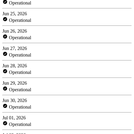
Operational
Jun 25, 2026
Operational
Jun 26, 2026
Operational
Jun 27, 2026
Operational
Jun 28, 2026
Operational
Jun 29, 2026
Operational
Jun 30, 2026
Operational
Jul 01, 2026
Operational