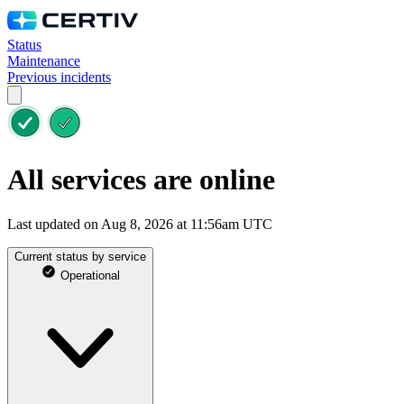
Status
Maintenance
Previous incidents
All services are online
Last updated on Aug 8, 2026 at 11:56am UTC
Current status by service
Operational