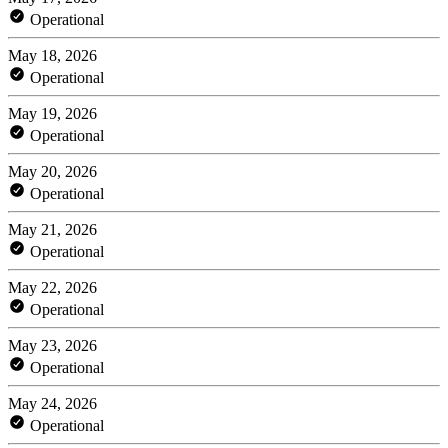
Operational
May 18, 2026
Operational
May 19, 2026
Operational
May 20, 2026
Operational
May 21, 2026
Operational
May 22, 2026
Operational
May 23, 2026
Operational
May 24, 2026
Operational