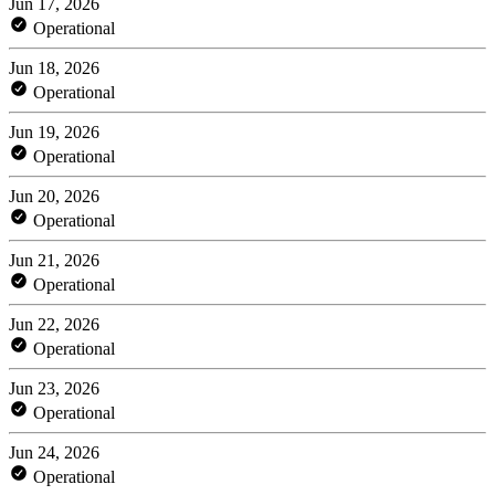
Jun 17, 2026
Operational
Jun 18, 2026
Operational
Jun 19, 2026
Operational
Jun 20, 2026
Operational
Jun 21, 2026
Operational
Jun 22, 2026
Operational
Jun 23, 2026
Operational
Jun 24, 2026
Operational