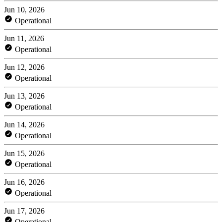
Jun 10, 2026
Operational
Jun 11, 2026
Operational
Jun 12, 2026
Operational
Jun 13, 2026
Operational
Jun 14, 2026
Operational
Jun 15, 2026
Operational
Jun 16, 2026
Operational
Jun 17, 2026
Operational