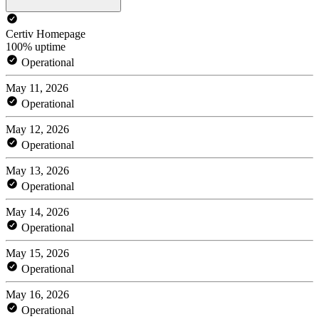
Certiv Homepage
100% uptime
Operational
May 11, 2026
Operational
May 12, 2026
Operational
May 13, 2026
Operational
May 14, 2026
Operational
May 15, 2026
Operational
May 16, 2026
Operational