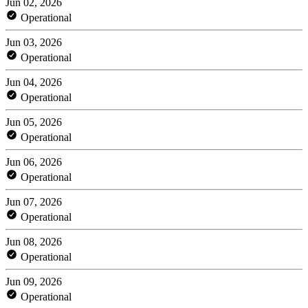
Jun 02, 2026
Operational
Jun 03, 2026
Operational
Jun 04, 2026
Operational
Jun 05, 2026
Operational
Jun 06, 2026
Operational
Jun 07, 2026
Operational
Jun 08, 2026
Operational
Jun 09, 2026
Operational