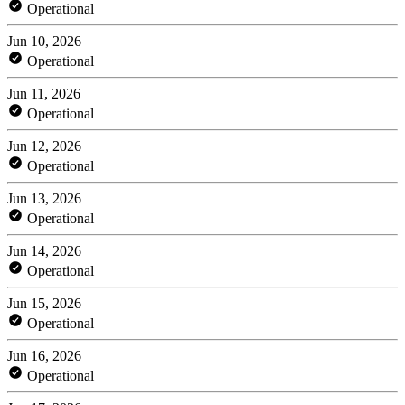
Operational
Jun 10, 2026
Operational
Jun 11, 2026
Operational
Jun 12, 2026
Operational
Jun 13, 2026
Operational
Jun 14, 2026
Operational
Jun 15, 2026
Operational
Jun 16, 2026
Operational